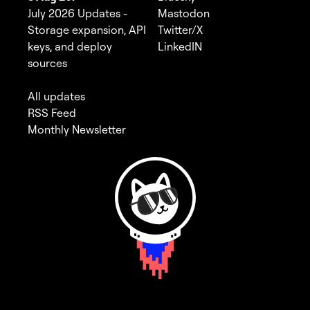
July 2026 Updates -
Mastodon
Storage expansion, API
Twitter/X
keys, and deploy
LinkedIN
sources
All updates
RSS Feed
Monthly Newsletter