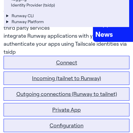
Careers
let your Runway application connect to services
Identity Provider (tsidp)
without needing to publicly expose those services
FAQs
Runway CLI
use Tailscale’s app connectors to securely access
Runway Platform
Support
third party services
News
integrate Runway applications with your tailnet
authenticate your apps using Tailscale identities via
tsidp
Connect
Incoming (tailnet to Runway)
Outgoing connections (Runway to tailnet)
Private App
Configuration