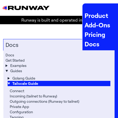
MENU
Product
Runway is built and operated in the
EU
!
Add-Ons
Pricing
Docs
Docs
API Docs
Docs
Tailscale Guide
Get Started
Status
Examples
Runway has built-in support for
Guides
Tailscale
Company
, a very
powerful and easy-to-use VPN-like (Wireguard
Golang Guide
Legal
Tailscale Guide
based) networking service.
About
Connect
Enabling Tailscale allows you to do the following
Incoming (tailnet to Runway)
and more:
Location
Outgoing connections (Runway to tailnet)
securely connect to Runway applications that are
Private App
Team
Configuration
not publicly available on the internet
Tagging