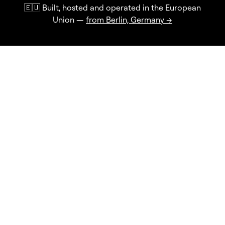
🇪🇺 Built, hosted and operated in the European
Union —
from Berlin, Germany →