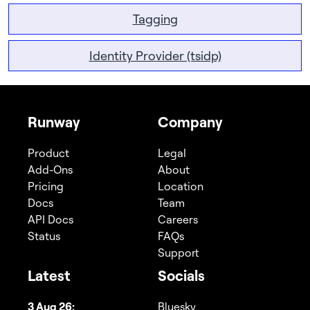
Tagging
Identity Provider (tsidp)
Runway
Company
Product
Legal
Add-Ons
About
Pricing
Location
Docs
Team
API Docs
Careers
Status
FAQs
Support
Latest
Socials
3 Aug 26:
Bluesky