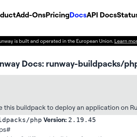
oduct
Add-Ons
Pricing
Docs
API Docs
Statu
unway is built and operated in the European Union.
Learn mo
nway Docs: runway-buildpacks/ph
e this buildpack
to deploy an application on R
Version:
ldpacks/php
2.19.45
ps
#