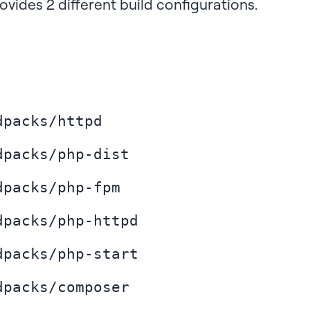
ovides 2 different build configurations.
dpacks/httpd
dpacks/php-dist
dpacks/php-fpm
dpacks/php-httpd
dpacks/php-start
dpacks/composer