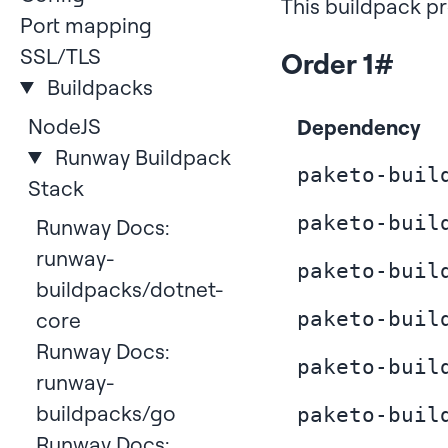
This buildpack pr
Port mapping
SSL/TLS
Order 1
#
Buildpacks
NodeJS
Dependency
Runway Buildpack
paketo-buil
Stack
paketo-buil
Runway Docs:
runway-
paketo-buil
buildpacks/dotnet-
core
paketo-buil
Runway Docs:
paketo-buil
runway-
buildpacks/go
paketo-buil
Runway Docs: