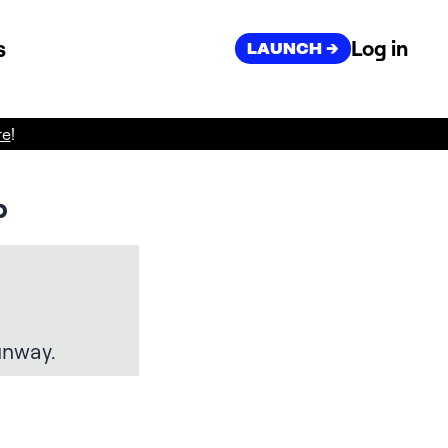
s
Log in
LAUNCH ->
re
!
p
unway.