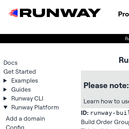
Pr
R
Ru
Docs
Get Started
Examples
Please note:
Guides
Runway CLI
Learn how to us
Runway Platform
ID:
runway-bui
Add a domain
Build Order Grou
Config