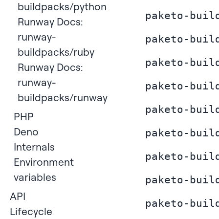
buildpacks/python
paketo-buil
Runway Docs:
runway-
paketo-buil
buildpacks/ruby
paketo-buil
Runway Docs:
runway-
paketo-buil
buildpacks/runway
paketo-buil
PHP
Deno
paketo-buil
Internals
paketo-buil
Environment
variables
paketo-buil
API
paketo-buil
Lifecycle