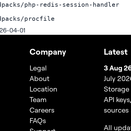
dpacks/php-redis-session-handler
dpacks/procfile
26-04-01
Company
Latest
Legal
3 Aug 26
About
July 202
Location
Storage
Team
API keys
Careers
sources
FAQs
All upda