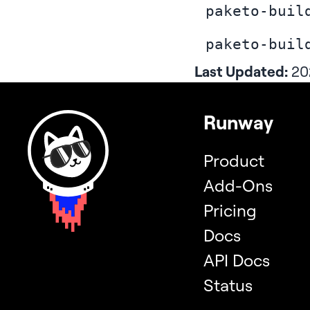
paketo-buil
paketo-buil
Last Updated:
20
Runway
Product
Add-Ons
Pricing
Docs
API Docs
Status