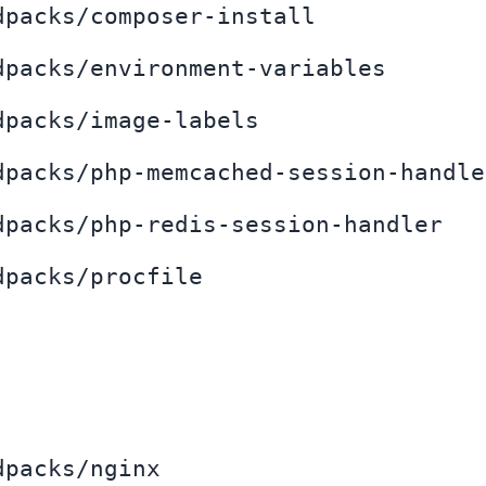
dpacks/composer-install
dpacks/environment-variables
dpacks/image-labels
dpacks/php-memcached-session-handle
dpacks/php-redis-session-handler
dpacks/procfile
dpacks/nginx