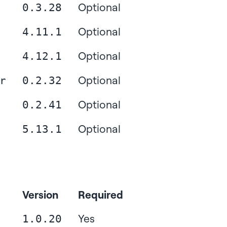
Optional
0.3.28
Optional
4.11.1
Optional
4.12.1
Optional
r
0.2.32
Optional
0.2.41
Optional
5.13.1
Version
Required
Yes
1.0.20