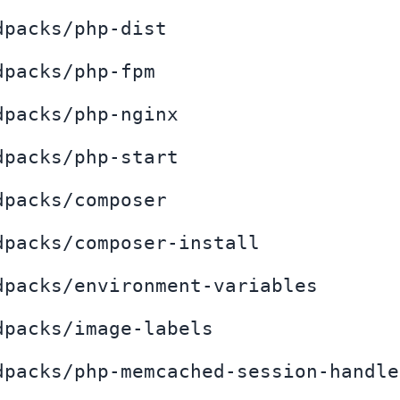
dpacks/php-dist
dpacks/php-fpm
dpacks/php-nginx
dpacks/php-start
dpacks/composer
dpacks/composer-install
dpacks/environment-variables
dpacks/image-labels
dpacks/php-memcached-session-handle