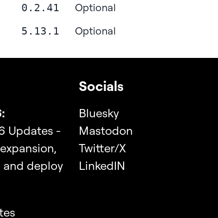
Optional
0.2.41
Optional
5.13.1
Socials
:
Bluesky
6 Updates -
Mastodon
 expansion,
Twitter/X
, and deploy
LinkedIN
tes