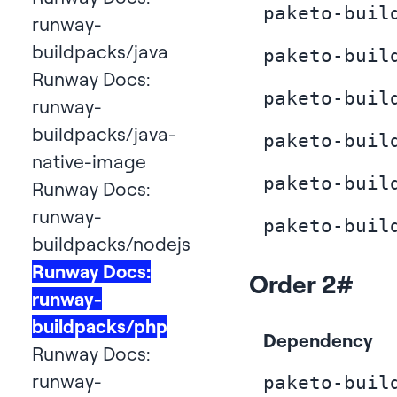
paketo-buil
runway-
buildpacks/java
paketo-buil
Runway Docs:
paketo-buil
runway-
buildpacks/java-
paketo-buil
native-image
paketo-buil
Runway Docs:
runway-
paketo-buil
buildpacks/nodejs
Runway Docs:
Order 2
#
runway-
buildpacks/php
Dependency
Runway Docs:
runway-
paketo-buil