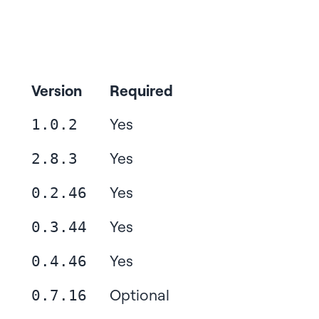
Version
Required
Yes
1.0.2
Yes
2.8.3
Yes
0.2.46
Yes
0.3.44
Yes
0.4.46
Optional
0.7.16