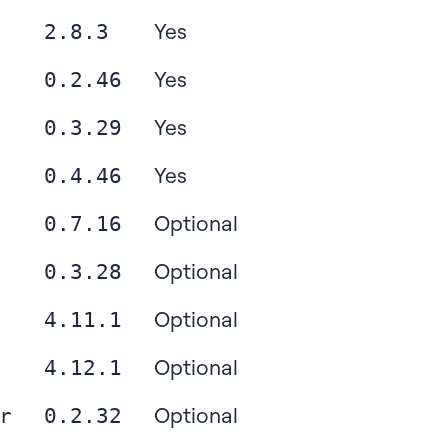
Yes
2.8.3
Yes
0.2.46
Yes
0.3.29
Yes
0.4.46
Optional
0.7.16
Optional
0.3.28
Optional
4.11.1
Optional
4.12.1
Optional
r
0.2.32