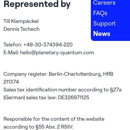
Represented by
Careers
FAQs
Till Klampäckel

Support
Dennis Tschech

News
Telefon: +49-30-374394-220

Company register: Berlin-Charlottenburg, HRB 
211374

Sales tax identification number according to §27a 
Responsible for the content of the website 
according to §55 Abs. 2 RStV:
