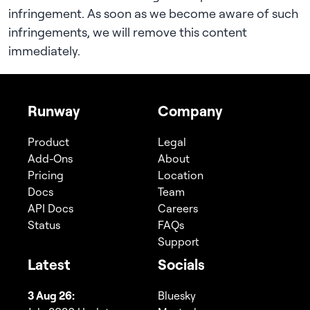
infringement. As soon as we become aware of such
infringements, we will remove this content
immediately.
Runway
Company
Product
Legal
Add-Ons
About
Pricing
Location
Docs
Team
API Docs
Careers
Status
FAQs
Support
Latest
Socials
3 Aug 26:
Bluesky