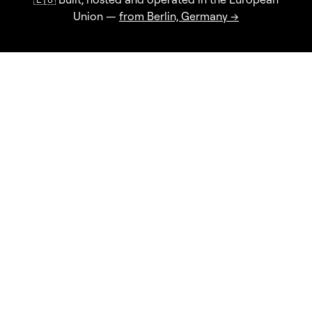
Union —
from Berlin, Germany →