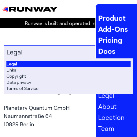
MENU
Product
Runway is built and operated in the
EU
!
Add-Ons
Pricing
Docs
Legal
API Docs
Legal
Legal
Links
Status
Copyright
Data privacy
Company
Terms of Service
Information according to §5 TMG

Legal
About
Planetary Quantum GmbH

Naumannstraße 64

Location
Team