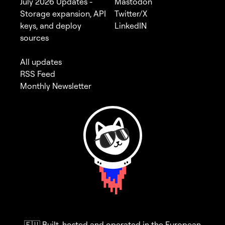
July 2026 Updates -
Mastodon
Storage expansion, API
Twitter/X
keys, and deploy
LinkedIN
sources
All updates
RSS Feed
Monthly Newsletter
🇪🇺 Built, hosted and operated in the European