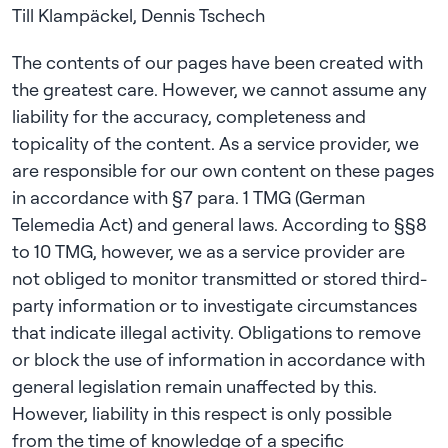
The contents of our pages have been created with
the greatest care. However, we cannot assume any
liability for the accuracy, completeness and
topicality of the content. As a service provider, we
are responsible for our own content on these pages
in accordance with §7 para. 1 TMG (German
Telemedia Act) and general laws. According to §§8
to 10 TMG, however, we as a service provider are
not obliged to monitor transmitted or stored third-
party information or to investigate circumstances
that indicate illegal activity. Obligations to remove
or block the use of information in accordance with
general legislation remain unaffected by this.
However, liability in this respect is only possible
from the time of knowledge of a specific