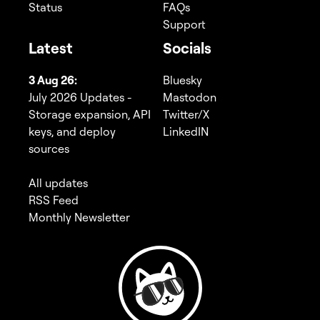
Status
FAQs
Support
Latest
Socials
3 Aug 26:
Bluesky
July 2026 Updates -
Mastodon
Storage expansion, API
Twitter/X
keys, and deploy
LinkedIN
sources
All updates
RSS Feed
Monthly Newsletter