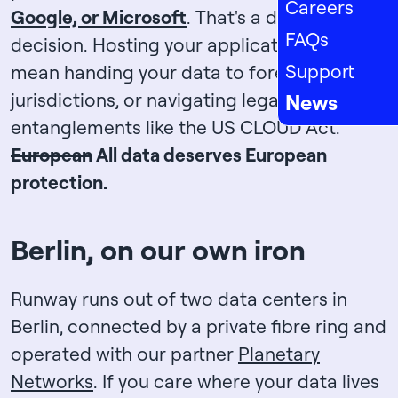
Careers
Google, or Microsoft
. That's a deliberate
FAQs
decision. Hosting your application shouldn't
Support
mean handing your data to foreign
jurisdictions, or navigating legal
News
entanglements like the US CLOUD Act.
European
All data deserves European
protection.
Berlin, on our own iron
Runway runs out of two data centers in
Berlin, connected by a private fibre ring and
operated with our partner
Planetary
Networks
. If you care where your data lives