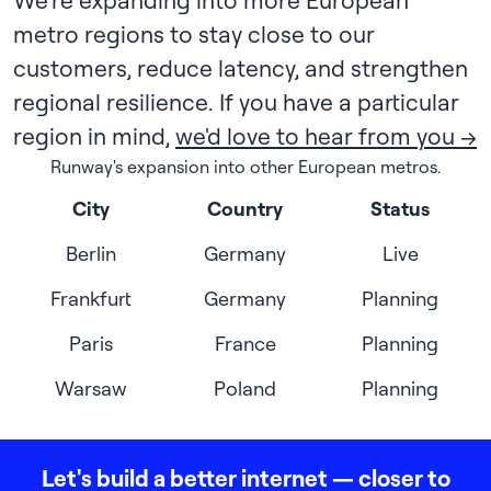
We're expanding into more European
metro regions to stay close to our
customers, reduce latency, and strengthen
regional resilience. If you have a particular
region in mind,
we'd love to hear from you →
Runway's expansion into other European metros.
City
Country
Status
Berlin
Germany
Live
Frankfurt
Germany
Planning
Paris
France
Planning
Warsaw
Poland
Planning
Let's build a better internet — closer to