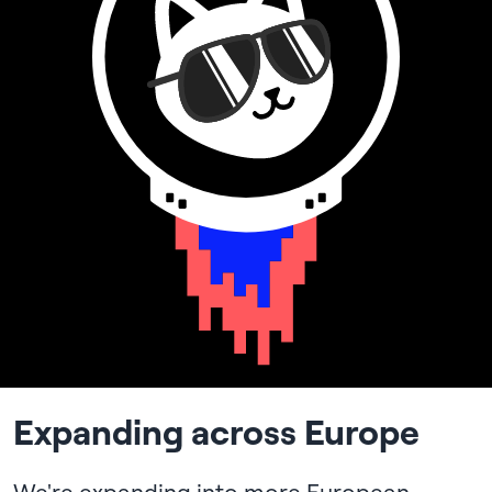
Expanding across Europe