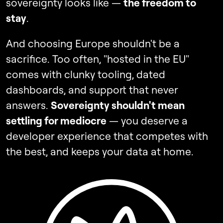
sovereignty looks like —
the freedom to
stay
.
And choosing Europe shouldn't be a
sacrifice. Too often, "hosted in the EU"
comes with clunky tooling, dated
dashboards, and support that never
answers.
Sovereignty shouldn't mean
settling for mediocre
— you deserve a
developer experience that competes with
the best, and keeps your data at home.