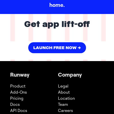
home.
Get app lift-off
LAUNCH FREE NOW ->
Runway
Company
Product
Legal
Add-Ons
About
Pricing
Location
Docs
Team
API Docs
Careers