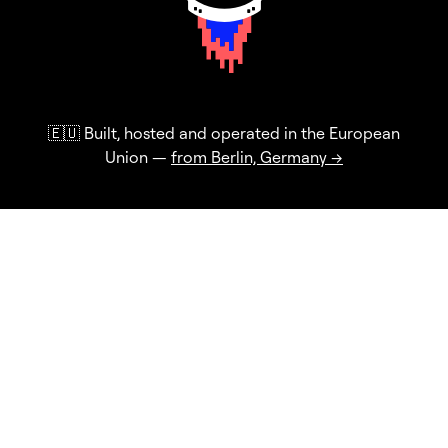
🇪🇺 Built, hosted and operated in the European
Union —
from Berlin, Germany →