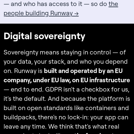
— and who has access to it — so do
the
people building Runway →
Digital sovereignty
Sovereignty means staying in control — of
your data, your stack, and who you depend
on. Runway is
built and operated by an EU
company, under EU law, on EU infrastructure
— end to end. GDPR isn't a checkbox for us,
it's the default. And because the platform is
built on open standards like containers and
buildpacks, there's no lock-in: your app can
leave any time. We think that's what real