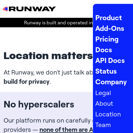
MENU
Product
Runway is built and operated in the
EU
!
Add-Ons
Pricing
Docs
Location matters
API Docs
Status
At Runway, we don't just talk about it:
we
Company
build for privacy
.
Legal
No hyperscalers
About
Location
Our platform runs on carefully chosen
Team
providers —
none of them are Amazon,