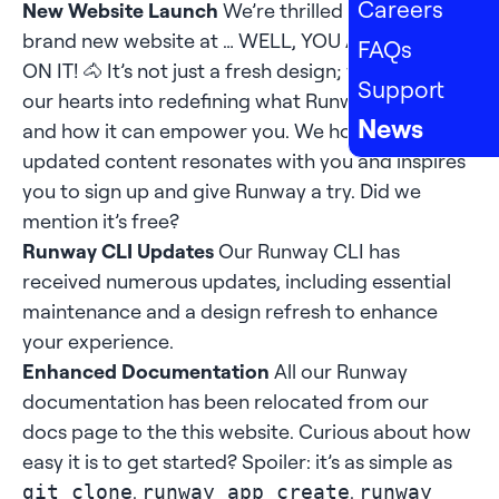
Careers
New Website Launch
We’re thrilled to unveil our
brand new website at … WELL, YOU ARE ALREADY
FAQs
ON IT! 🐴 It’s not just a fresh design; we’ve poured
Support
our hearts into redefining what Runway stands for
News
and how it can empower you. We hope the
updated content resonates with you and inspires
you to sign up and give Runway a try. Did we
mention it’s free?
Runway CLI Updates
Our Runway CLI has
received numerous updates, including essential
maintenance and a design refresh to enhance
your experience.
Enhanced Documentation
All our Runway
documentation has been relocated from our
docs page to the this
website
. Curious about how
easy it is to get started? Spoiler: it’s as simple as
,
,
git clone
runway app create
runway