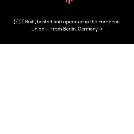
🇪🇺 Built, hosted and operated in the European
Union —
from Berlin, Germany →