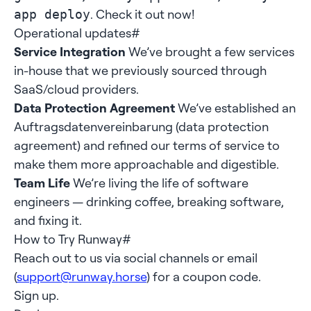
. Check it out now!
app deploy
Operational updates
#
Service Integration
We’ve brought a few services
in-house that we previously sourced through
SaaS/cloud providers.
Data Protection Agreement
We’ve established an
Auftragsdatenvereinbarung (data protection
agreement) and refined our terms of service to
make them more approachable and digestible.
Team Life
We’re living the life of software
engineers — drinking coffee, breaking software,
and fixing it.
How to Try Runway
#
Reach out to us via social channels or email
(
support@runway.horse
) for a coupon code.
Sign up.