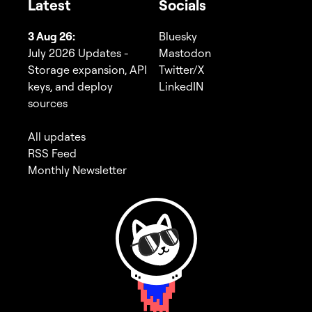
Latest
Socials
3 Aug 26:
Bluesky
July 2026 Updates -
Mastodon
Storage expansion, API
Twitter/X
keys, and deploy
LinkedIN
sources
All updates
RSS Feed
Monthly Newsletter