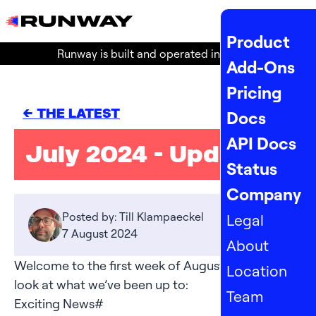
MENU
Product
Runway is built and operated in the
EU
!
Add-Ons
Pricing
<- THE LATEST
Docs
API Docs
July 2024 - Updates
Status
Company
Posted by: Till Klampaeckel
Legal
7 August 2024
About
Welcome to the first week of August! Here’s a
Location
look at what we’ve been up to:
Team
Exciting News
#