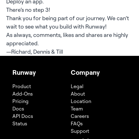
Deploy an app.
There’s no step 3!
Thank you for being part of our journey. We can’t
wait to see what you build with Runway!
As always, comments, likes and shares are highly
appreciated.
—Richard, Dennis & Till
Runway
Company
Product
Legal
Add-Ons
About
Pricing
Location
Docs
Team
API Docs
Careers
Status
FAQs
Support