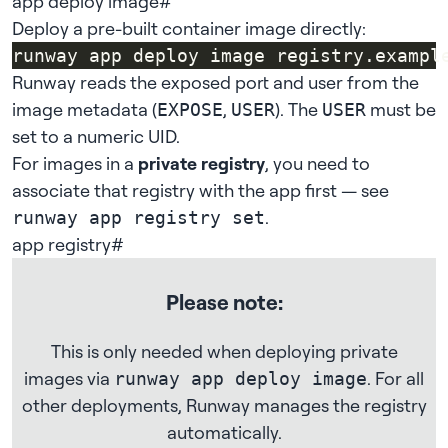
app deploy image
#
Deploy a pre-built container image directly:
runway app deploy image registry.exampl
Runway reads the exposed port and user from the
image metadata (
,
). The
must be
EXPOSE
USER
USER
set to a numeric UID.
For images in a
private registry
, you need to
associate that registry with the app first — see
.
runway app registry set
app registry
#
Please note:
This is only needed when deploying private
images via
. For all
runway app deploy image
other deployments, Runway manages the registry
automatically.