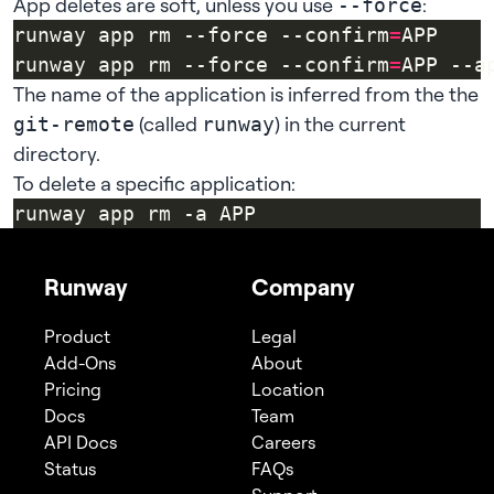
App deletes are soft, unless you use
:
--force
runway app rm --force --confirm
=
runway app rm --force --confirm
=
APP --a
The name of the application is inferred from the the
(called
) in the current
git-remote
runway
directory.
To delete a specific application:
Runway
Company
Product
Legal
Add-Ons
About
Pricing
Location
Docs
Team
API Docs
Careers
Status
FAQs