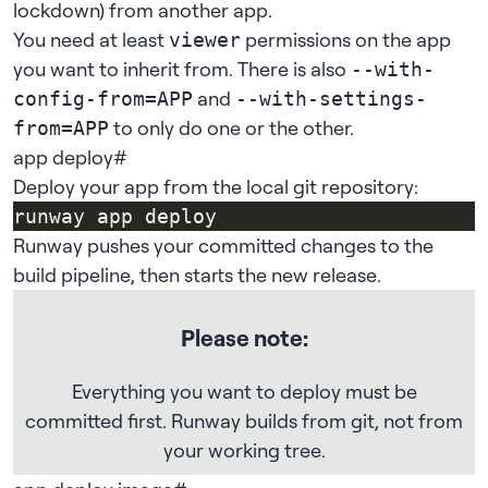
lockdown
) from another app.
You need at least
permissions
on the app
viewer
you want to inherit from. There is also
--with-
and
config-from=APP
--with-settings-
to only do one or the other.
from=APP
app deploy
#
Deploy your app from the local git repository:
Runway pushes your committed changes to the
build pipeline, then starts the new release.
Please note:
Everything you want to deploy must be
committed first. Runway builds from git, not from
your working tree.