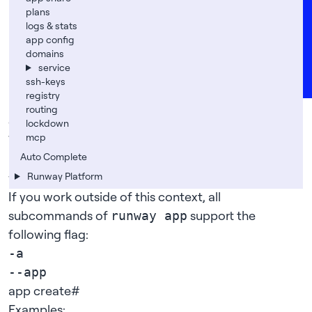
Careers
runway app restart
plans
logs & stats
runway app plan set
FAQs
app config
runway app registry set/reset
Support
domains
runway app rm
service
News
ssh-keys
runway app route on/off
registry
runway app lockdown on/off
routing
global flags
#
lockdown
mcp
When working within your app’s repository, we
Auto Complete
usually
guess
the app from the
that
git-remote
we created with
Runway Platform
.
runway app create
If you work outside of this context, all
subcommands of
support the
runway app
following flag:
-a
--app
app create
#
Examples: