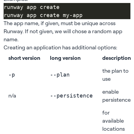
The app name, if given, must be unique across
Runway. If not given, we will chose a random app
name.
Creating an application has additional options:
short version
long version
description
the plan to
-p
--plan
use
enable
n/a
--persistence
persistence
for
available
locations