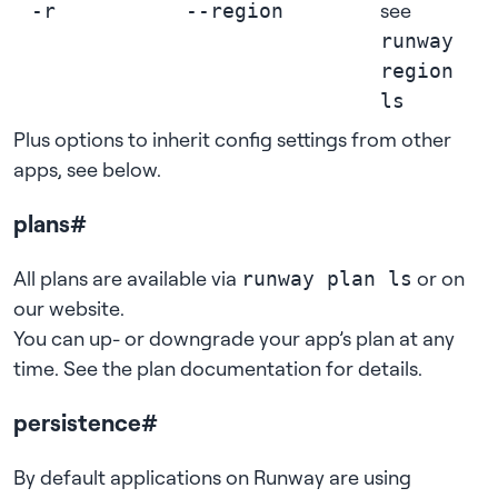
see
-r
--region
runway
region
ls
Plus options to inherit config settings from other
apps, see
below
.
plans
#
All plans are available via
or on
runway plan ls
our website
.
You can up- or downgrade your app’s plan at any
time. See
the plan documentation
for details.
persistence
#
By default applications on Runway are using