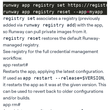
runway app registry set https://registr
runway app registry reset --app
=
associates a registry (previously
registry set
added via
) with the app,
runway registry add
so Runway can pull private images from it.
restores the default Runway-
registry reset
managed registry.
See
registry
for the full credential management
workflow.
app restart
#
Restarts the app, applying the latest
configuration
.
If used as
,
app restart --release=$VERSION
it restarts the app as it was at the given version. This
can be used to revert back to older configurations
and/or builds.
app rm
#