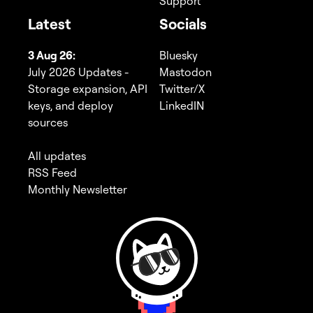
Support
Latest
Socials
3 Aug 26:
Bluesky
July 2026 Updates -
Mastodon
Storage expansion, API
Twitter/X
keys, and deploy
LinkedIN
sources
All updates
RSS Feed
Monthly Newsletter