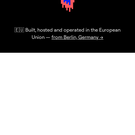
🇪🇺 Built, hosted and operated in the European
Union —
from Berlin, Germany →