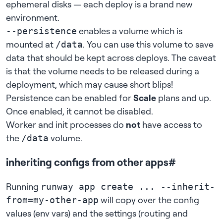
ephemeral disks — each deploy is a brand new
environment.
enables a volume which is
--persistence
mounted at
. You can use this volume to save
/data
data that should be kept across deploys. The caveat
is that the volume needs to be released during a
deployment, which may cause short blips!
Persistence can be enabled for
Scale
plans and up.
Once enabled, it cannot be disabled.
Worker and init processes
do
not
have access to
the
volume.
/data
inheriting configs from other apps
#
Running
runway app create ... --inherit-
will copy over the
config
from=my-other-app
values (env vars)
and the settings (
routing
and