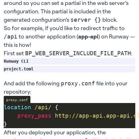
around so you can set a partial in the web server’s
configuration. This partial is included in the
generated configuration’s
block.
server {}
So for example, if you’d like to redirect traffic to
to another application (
app-api
) on Runway —
/api
this is how!
First set
:
BP_WEB_SERVER_INCLUDE_FILE_PATH
Runway CLI
runway app config set BP_WEB_SERVER_INCLUDE_FILE_PAT
project.toml
And add the following
file into your
proxy.conf
repository:
proxy.conf
location
/api/
proxy_pass
http://app-api.app-api.c
After you deployed your application, the