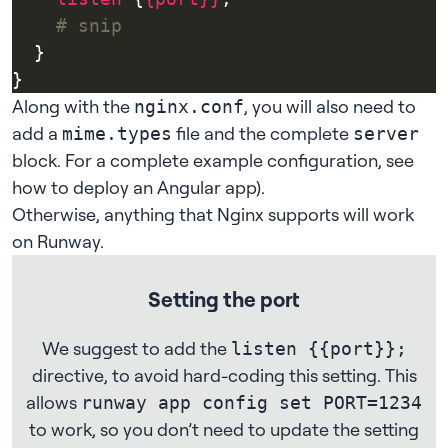
Along with the
, you will also need to
nginx.conf
add a
file and the complete
mime.types
server
block. For a complete example configuration, see
how to deploy an Angular app
).
Otherwise, anything that Nginx supports will work
on Runway.
Setting the port
We suggest to add the
listen {{port}};
directive, to avoid hard-coding this setting. This
allows
runway app config set PORT=1234
to work, so you don’t need to update the setting