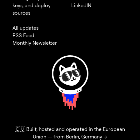
keys, and deploy
LinkedIN
sources
All updates
RSS Feed
Monthly Newsletter
🇪🇺 Built, hosted and operated in the European
Union —
from Berlin, Germany →