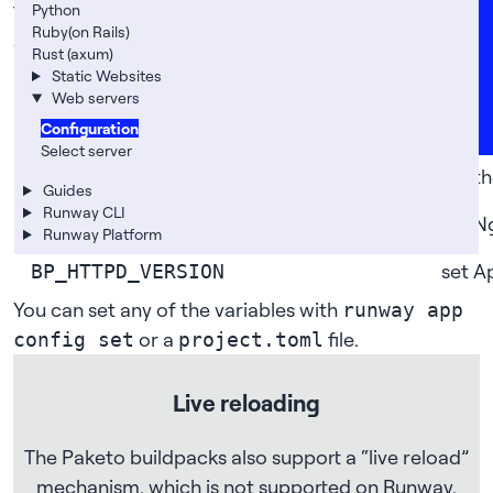
Careers
Python
The following are the most common configuration
Ruby(on Rails)
options you will need:
FAQs
Rust (axum)
Static Websites
variable
descr
Support
Web servers
News
enabl
BP_WEB_SERVER_ENABLE_PUSH_STATE
Configuration
Select server
set t
BP_WEB_SERVER_ROOT
Guides
Runway CLI
set N
BP_NGINX_VERSION
Runway Platform
set A
BP_HTTPD_VERSION
You can set any of the variables with
runway app
or a
file.
config set
project.toml
Live reloading
The Paketo buildpacks also support a “live reload”
mechanism, which is not supported on Runway.