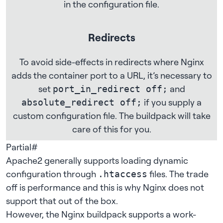
in the configuration file.
Redirects
To avoid side-effects in redirects where Nginx
adds the container port to a URL, it’s necessary to
set
and
port_in_redirect off;
if you supply a
absolute_redirect off;
custom configuration file. The buildpack will take
care of this for you.
Partial
#
Apache2 generally supports loading dynamic
configuration through
files. The trade
.htaccess
off is performance and this is why Nginx does not
support that out of the box.
However, the Nginx buildpack supports a work-