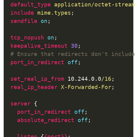
default_type
application/octet-stream
include
mime.types
sendfile
on
tcp_nopush
on
keepalive_timeout
30
port_in_redirect
off
set_real_ip_from
 10.244.0.0
/16
real_ip_header
X-Forwarded-For
server
port_in_redirect
off
absolute_redirect
off
listen
 {
{port}}