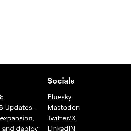
Socials
:
Bluesky
6 Updates -
Mastodon
 expansion,
Twitter/X
, and deploy
LinkedIN