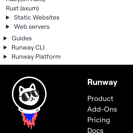
Rust (axum)
Static Websites
Web servers
Guides
Runway CLI
Runway Platform
Runway
Product
Add-Ons
Pricing
Docs