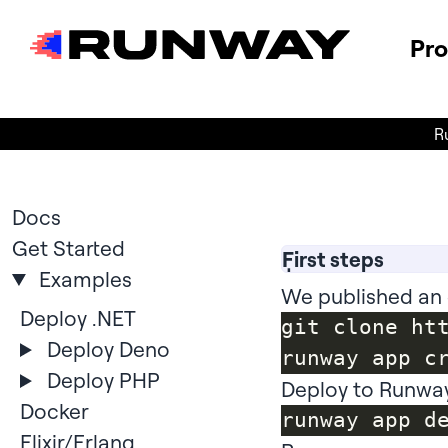
Pr
R
Docs
Get Started
First steps
Examples
We published an 
Deploy .NET
git clone ht
Deploy Deno
Deploy PHP
Deploy to Runwa
Docker
Elixir/Erlang