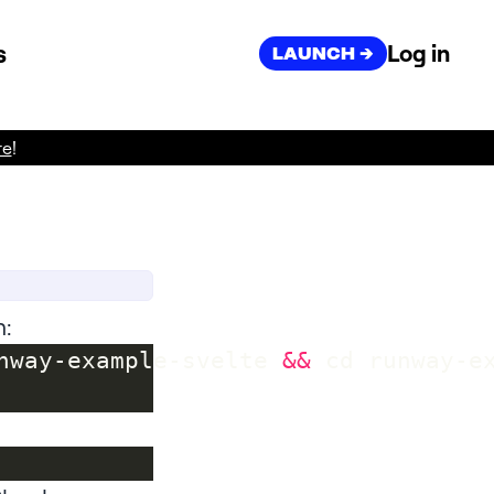
s
Log in
LAUNCH ->
re
!
n:
nway-example-svelte 
&&