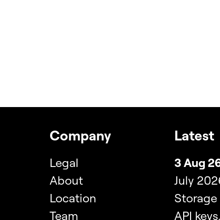
Company
Latest
Legal
3 Aug 26
About
July 202
Location
Storage
Team
API keys