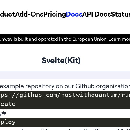
oduct
Add-Ons
Pricing
Docs
API Docs
Statu
unway is built and operated in the European Union.
Learn mo
Svelte(Kit)
example repository on our Github organizatio
tps://github.com/hostwithquantum/ru
y
#