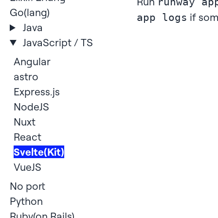
Run
runway ap
Go(lang)
if som
app logs
Java
JavaScript / TS
Angular
astro
Express.js
NodeJS
Nuxt
React
Svelte(Kit)
VueJS
No port
Python
Ruby(on Rails)