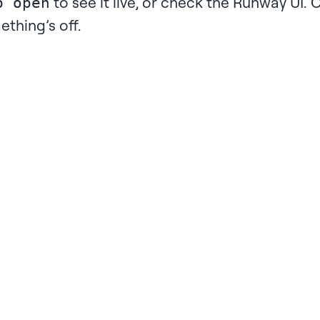
to see it live, or check the
Runway UI
. 
p open
ething’s off.