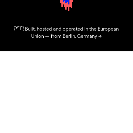
🇪🇺 Built, hosted and operated in the European
Union —
from Berlin, Germany →