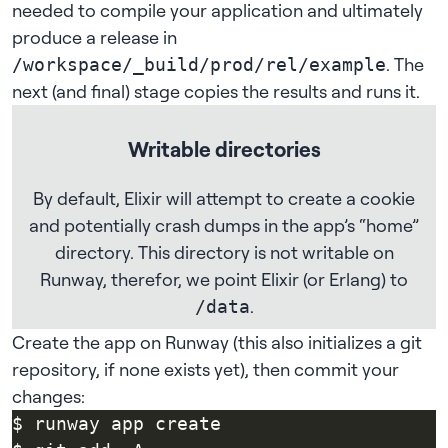
needed to compile your application and ultimately
produce a release in
. The
/workspace/_build/prod/rel/example
next (and final) stage copies the results and runs it.
Writable directories
By default, Elixir will attempt to create a cookie
and potentially crash dumps in the app’s “home”
directory. This directory is not writable on
Runway, therefor, we point Elixir (or Erlang) to
.
/data
Create the app on Runway (this also initializes a git
repository, if none exists yet), then commit your
changes: