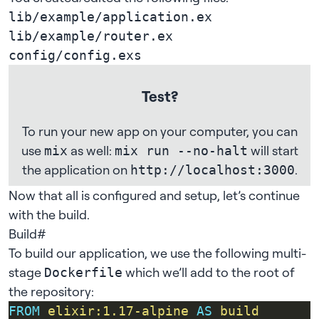
lib/example/application.ex
lib/example/router.ex
config/config.exs
Test?
To run your new app on your computer, you can
use
as well:
will start
mix
mix run --no-halt
the application on
.
http://localhost:3000
Now that all is configured and setup, let’s continue
with the build.
Build
#
To build our application, we use the following multi-
stage
which we’ll add to the root of
Dockerfile
the repository:
FROM
elixir:1.17-alpine
AS
build