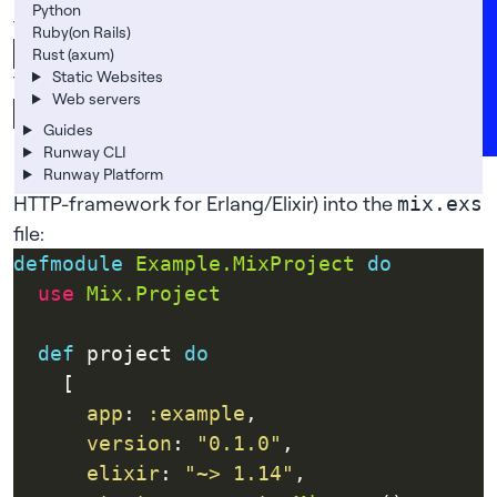
Careers
Python
further down:
Ruby(on Rails)
FAQs
Rust (axum)
Static Websites
Then go into the
directory:
my_app
Support
Web servers
News
Guides
Elixir uses
to maintain dependencies, so let’s
mix
Runway CLI
add what we need — most notably Cowboy (an
Runway Platform
HTTP-framework for Erlang/Elixir) into the
mix.exs
file:
defmodule
Example.MixProject
do
use
Mix.Project
def
 project 
do
app
: 
:example
version
: 
"0.1.0"
elixir
: 
"~> 1.14"