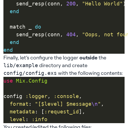
    send_resp(conn, 
200
, 
"Hello World"
end
  match _ 
do
    send_resp(conn, 
404
, 
"Oops, not fou
end
end
Finally, let’s configure the logger
outside
the
directory and create
lib/example
with the following contents:
config/config.exs
use
Mix.Config
config 
:logger
, 
:console
format
: 
"[$level] $message
\n
"
metadata
: [
:request_id
level
: 
:info
You created/edited the following files: