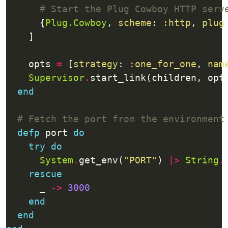
# Start the Plug Cowboy HTTP serv
      {
Plug.Cowboy
, 
scheme
: 
:http
, 
plug
    opts 
=
 [
strategy
: 
:one_for_one
, 
nam
Supervisor
.
end
# Fetch the port from the environment
defp
 port 
do
try
do
System
.
get_env(
"PORT"
) 
|>
String
.
rescue
      _ 
->
3000
end
end