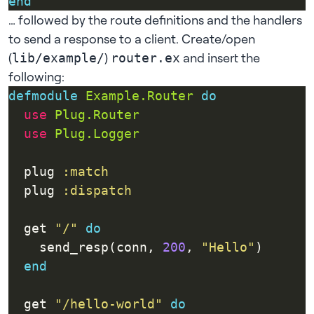
end
… followed by the route definitions and the handlers
to send a response to a client. Create/open
(
)
and insert the
lib/example/
router.ex
following:
defmodule
Example.Router
do
use
Plug.Router
use
Plug.Logger
  plug 
:match
  plug 
:dispatch
  get 
"/"
do
    send_resp(conn, 
200
, 
"Hello"
end
  get 
"/hello-world"
do