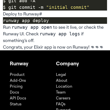
$ git commit -m 
"initial commit"
Deploy to Runway
#
Run
to see it live, or check the
runway app open
Runway UI
. Check
if
runway app logs
something’s off.
Congrats, your Elixir app is now on Runway! 👊👊👊
Runway
Company
Product
Legal
Add-Ons
About
Pricing
Location
Docs
Team
API Docs
Careers
Status
FAQs
Support