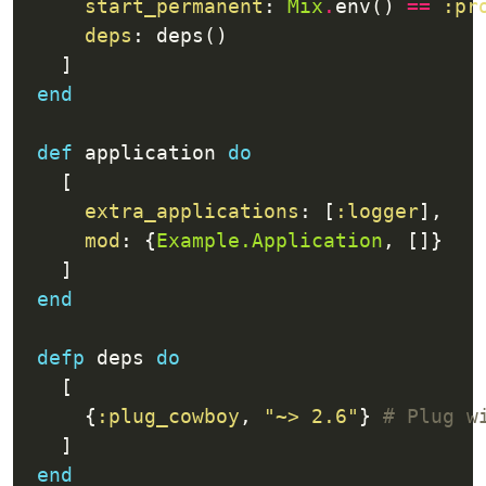
start_permanent
: 
Mix
.
env() 
==
:pr
deps
end
def
 application 
do
extra_applications
: [
:logger
mod
: {
Example.Application
end
defp
 deps 
do
      {
:plug_cowboy
, 
"~> 2.6"
} 
# Plug w
end