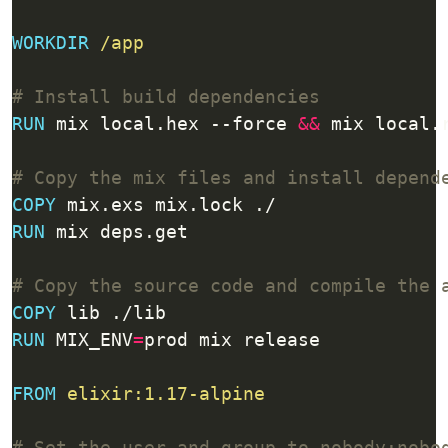
WORKDIR
/app
# Install build dependencies
RUN
 mix local.hex --force 
&&
 mix local.
# Copy the mix files and install depend
COPY
 mix.exs mix.lock ./
RUN
 mix deps.get
# Copy the source code and compile the 
COPY
 lib ./lib
RUN
 MIX_ENV
=
prod mix release
FROM
elixir:1.17-alpine
# Set the user and group to nobody:nobo