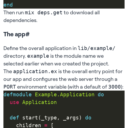
end
Then run
to download all
mix deps.get
dependencies.
The app
#
Define the overall application in
lib/example/
directory.
is the module name we
example
selected earlier when we created the project.
The
is the overall entry point for
application.ex
our app and configures the web server through a
environment variable (with a default of
):
PORT
3000
defmodule
Example.Application
do
use
Application
def
 start(_type, _args) 
do
    children 
=