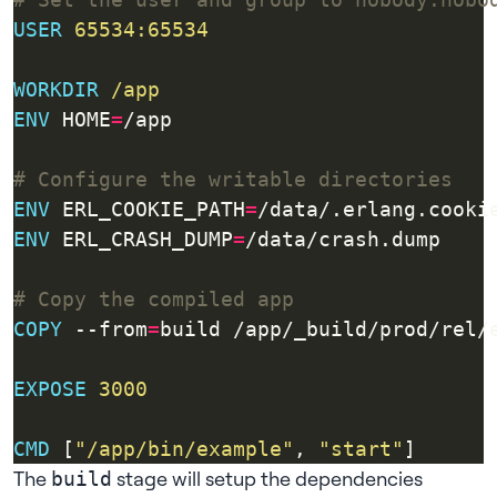
USER
65534:65534
WORKDIR
/app
ENV
 HOME
=
/app
# Configure the writable directories
ENV
 ERL_COOKIE_PATH
=
/data/.erlang.cooki
ENV
 ERL_CRASH_DUMP
=
/data/crash.dump
# Copy the compiled app
COPY
 --from
=
build /app/_build/prod/rel/
EXPOSE
3000
CMD
 [
"/app/bin/example"
, 
"start"
]
The
stage will setup the dependencies
build