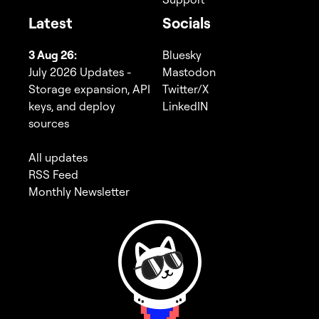
Latest
Socials
3 Aug 26:
Bluesky
July 2026 Updates -
Mastodon
Storage expansion, API
Twitter/X
keys, and deploy
LinkedIN
sources
All updates
RSS Feed
Monthly Newsletter