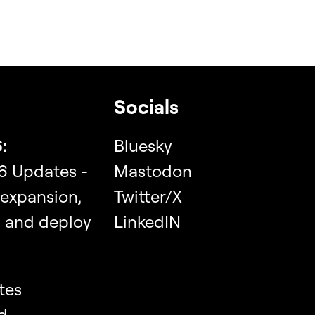
Socials
:
Bluesky
6 Updates -
Mastodon
 expansion,
Twitter/X
, and deploy
LinkedIN
tes
d