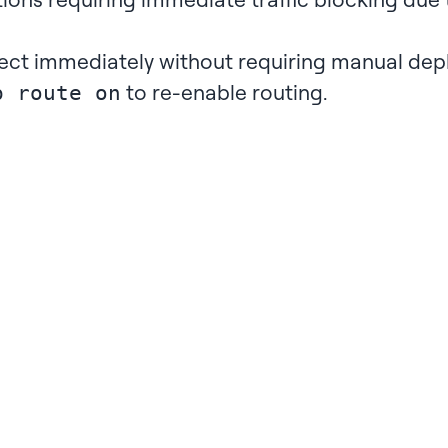
ect immediately without requiring manual dep
to re-enable routing.
p route on