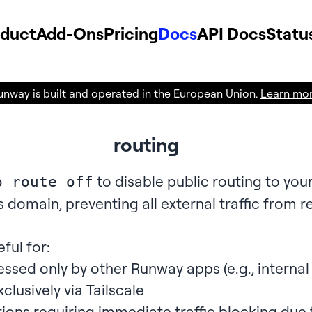
oduct
Add-Ons
Pricing
Docs
API Docs
Statu
unway is built and operated in the European Union.
Learn mo
routing
to disable public routing to your
p route off
s domain, preventing all external traffic from 
eful for:
ssed only by other Runway apps (e.g., interna
clusively via
Tailscale
ons requiring immediate traffic blocking due 