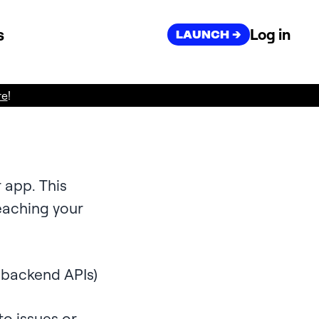
s
Log in
LAUNCH ->
re
!
 app. This
reaching your
l backend APIs)
to issues or