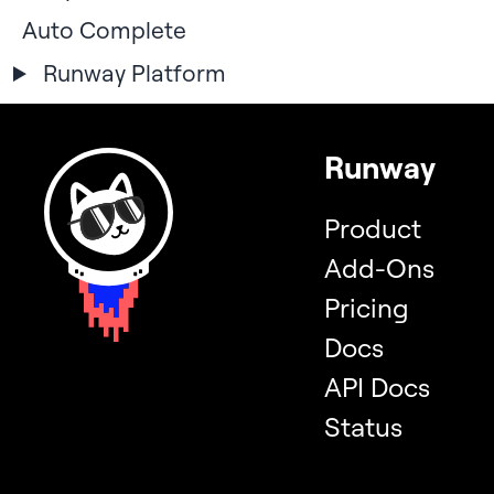
Auto Complete
Runway Platform
Runway
Product
Add-Ons
Pricing
Docs
API Docs
Status