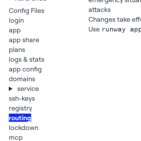
attacks
Config Files
Changes take eff
login
Use
runway ap
app
app share
plans
logs & stats
app config
domains
service
ssh-keys
registry
routing
lockdown
mcp