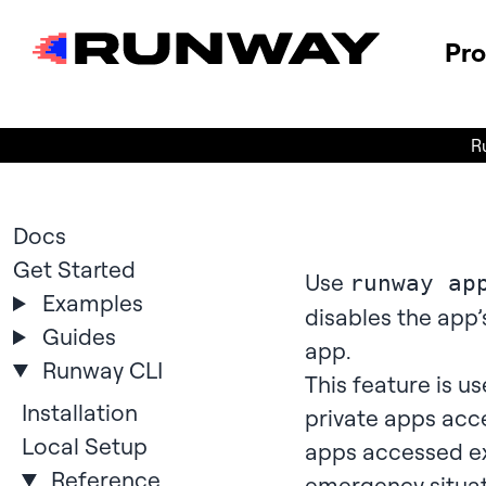
Pr
R
Docs
Get Started
Use
runway ap
Examples
disables the app’
Guides
app.
Runway CLI
This feature is us
Installation
private apps acce
Local Setup
apps accessed ex
Reference
emergency situati