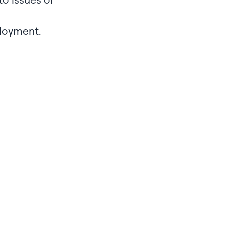
loyment.