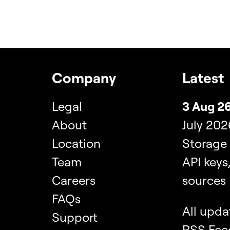
Company
Latest
Legal
3 Aug 26
About
July 202
Location
Storage
Team
API keys
Careers
sources
FAQs
All upda
Support
RSS Fee