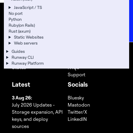
Careers
JavaScript / TS
FAQs
No port
Runway
Company
Python
Support
Ruby(on Rails)
Rust (axum)
Product
Legal
News
Static Websites
Add-Ons
About
Web servers
Pricing
Location
Guides
Docs
Team
Runway CLI
API Docs
Careers
Runway Platform
Status
FAQs
Support
Latest
Socials
3 Aug 26:
Bluesky
July 2026 Updates -
Mastodon
Storage expansion, API
Twitter/X
keys, and deploy
LinkedIN
sources