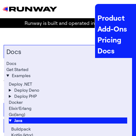
MENU
Product
Runway is built and operated in the
EU
!
Add-Ons
Pricing
Docs
Docs
API Docs
Docs
Java
Get Started
Status
Examples
The following section contains various examples on
Company
Deploy .NET
how to deploy Java-based (or JVM-based) apps to
Deploy Deno
Legal
Deploy PHP
our platform.
Docker
About
Elixir/Erlang
Buildpack
Go(lang)
Location
Java
Kotlin (ktor)
Team
Buildpack
Kotlin (ktor)