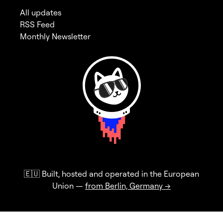
All updates
RSS Feed
Monthly Newsletter
🇪🇺 Built, hosted and operated in the European
Union —
from Berlin, Germany →