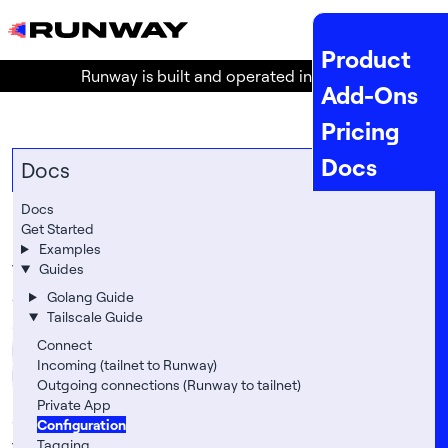
MENU
Product
Runway is built and operated in the
EU
!
Add-Ons
Pricing
Docs
Docs
API Docs
Docs
Configuration
Get Started
Status
Examples
The following table lists all available configuration
Guides
Company
options for Tailscale on Runway.
Golang Guide
Legal
Tailscale Guide
Set these options with:
About
Connect
Runway Apps: my-app
Incoming (tailnet to Runway)
runway app config -a my-app set 
Runway Services: db-psql
Location
Outgoing connections (Runway to tailnet)
    TS_AUTHKEY
=
tskey-auth... 
Private App
    TS_HOSTNAME
=
Team
Options
#
Configuration
Tagging