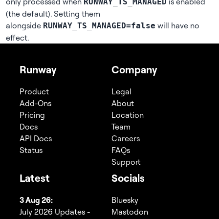
only processed when
is enabled
RUNWAY_TS_MANAGED
(the default). Setting them
alongside
will have no
RUNWAY_TS_MANAGED=false
effect.
Runway
Company
Product
Legal
Add-Ons
About
Pricing
Location
Docs
Team
API Docs
Careers
Status
FAQs
Support
Latest
Socials
3 Aug 26:
Bluesky
July 2026 Updates -
Mastodon