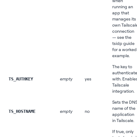
when
running an
app that
manages its
own Tailscal
connection
— see the
tsidp guide
for a worked
example.
The key to
authenticat
empty
yes
with. Enable
TS_AUTHKEY
Tailscale
integration.
Sets the DN
name of the
empty
no
TS_HOSTNAME
application
in Tailscale.
If true, only