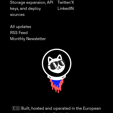
Storage expansion, API
Twitter/X
keys, and deploy
LinkedIN
sources
All updates
RSS Feed
Monthly Newsletter
🇪🇺 Built, hosted and operated in the European