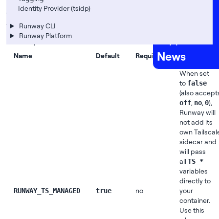
The following table lists all environment variables
Careers
Identity Provider (tsidp)
that you can use to customize the integration with
FAQs
Tailscale. They work for applications and services on
Runway CLI
Runway Platform
Support
Runway.
News
Name
Default
Required
Description
When set
to
false
(also accept
,
,
),
off
no
0
Runway will
not add its
own Tailscal
sidecar and
will pass
all
TS_*
variables
directly to
no
your
RUNWAY_TS_MANAGED
true
container.
Use this