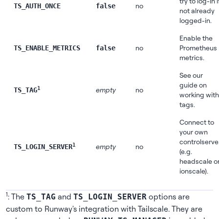
try to log-in i
no
TS_AUTH_ONCE
false
not already
logged-in.
Enable the
no
Prometheus
TS_ENABLE_METRICS
false
metrics.
See
our
guide on
1
empty
no
TS_TAG
working with
tags
.
Connect to
your own
controlserve
1
empty
no
TS_LOGIN_SERVER
(e.g.
headscale o
ionscale).
1
: The
and
options are
TS_TAG
TS_LOGIN_SERVER
custom to Runway's integration with Tailscale. They are